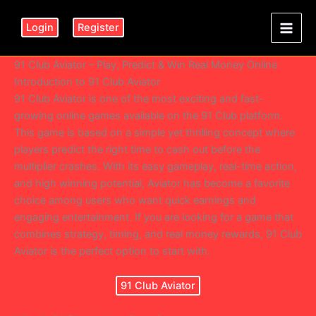
Skip
to
Login
Register
content
91 Club Aviator – Play, Predict & Win Real Money Online
Introduction to 91 Club Aviator
91 Club Aviator is one of the most exciting and fast-
growing online games available on the 91 Club platform.
This game is based on a simple yet thrilling concept where
players predict the right time to cash out before the
multiplier crashes. With its easy gameplay, real-time action,
and high winning potential, Aviator has become a favorite
choice among users who want quick earnings and
engaging entertainment. If you are looking for a game that
combines strategy, timing, and real money rewards, 91 Club
Aviator is the perfect option to start with.
91 Club Aviator