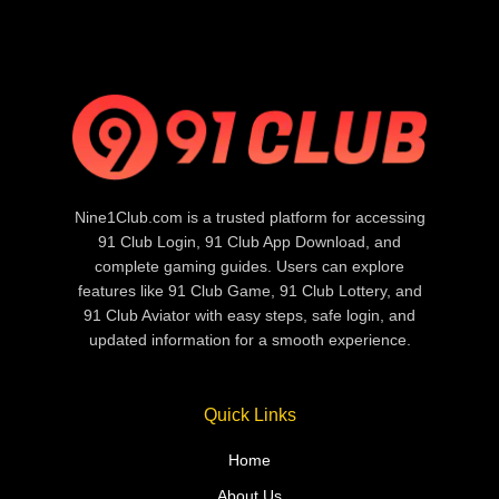
Nine1Club.com is a trusted platform for accessing
91 Club Login, 91 Club App Download, and
complete gaming guides. Users can explore
features like 91 Club Game, 91 Club Lottery, and
91 Club Aviator with easy steps, safe login, and
updated information for a smooth experience.
Quick Links
Home
About Us