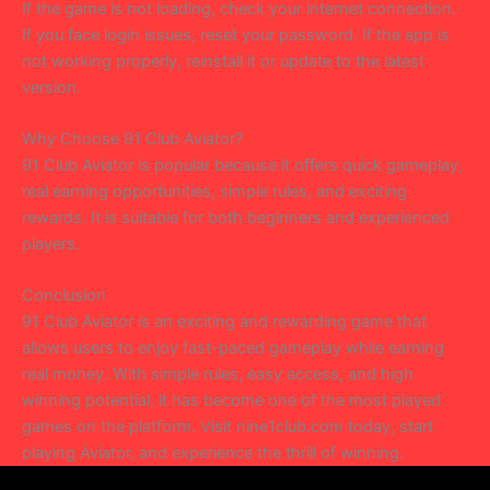
If the game is not loading, check your internet connection.
If you face login issues, reset your password. If the app is
not working properly, reinstall it or update to the latest
version.
Why Choose 91 Club Aviator?
91 Club Aviator is popular because it offers quick gameplay,
real earning opportunities, simple rules, and exciting
rewards. It is suitable for both beginners and experienced
players.
Conclusion
91 Club Aviator is an exciting and rewarding game that
allows users to enjoy fast-paced gameplay while earning
real money. With simple rules, easy access, and high
winning potential, it has become one of the most played
games on the platform. Visit nine1club.com today, start
playing Aviator, and experience the thrill of winning.