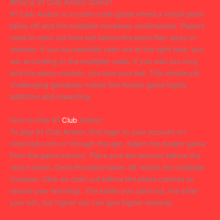
What is 91 Club Aviator Game?
91 Club Aviator is a crash-style game where a virtual plane
takes off and the multiplier increases continuously. Players
need to cash out their bet before the plane flies away or
crashes. If you successfully cash out at the right time, you
win according to the multiplier value. If you wait too long
and the plane crashes, you lose your bet. This simple yet
challenging gameplay makes the Aviator game highly
addictive and rewarding.
How to Play 91
Club
Aviator
To play 91 Club Aviator, first login to your account on
nine1club.com or through the app. Select the Aviator game
from the game section. Place your bet amount before the
round starts. Once the plane takes off, watch the multiplier
increase. Click on cash out before the plane crashes to
secure your winnings. The earlier you cash out, the safer
your win, but higher risk can give higher rewards.