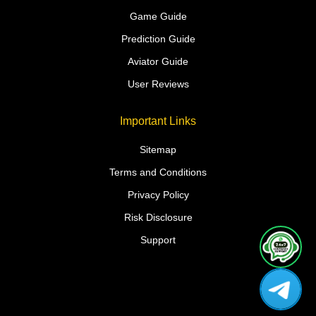
Game Guide
Prediction Guide
Aviator Guide
User Reviews
Important Links
Sitemap
Terms and Conditions
Privacy Policy
Risk Disclosure
Support