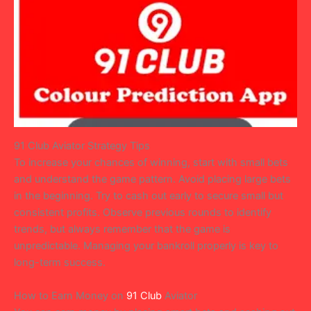
91 Club Aviator Strategy Tips
To increase your chances of winning, start with small bets
and understand the game pattern. Avoid placing large bets
in the beginning. Try to cash out early to secure small but
consistent profits. Observe previous rounds to identify
trends, but always remember that the game is
unpredictable. Managing your bankroll properly is key to
long-term success.
How to Earn Money on
91 Club
Aviator