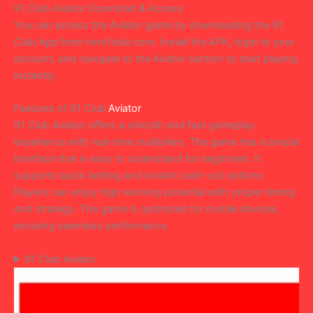
91 Club Aviator Download & Access
You can access the Aviator game by downloading the 91
Club App from nine1club.com. Install the APK, login to your
account, and navigate to the Aviator section to start playing
instantly.
Features of 91 Club
Aviator
91 Club Aviator offers a smooth and fast gameplay
experience with real-time multipliers. The game has a simple
interface that is easy to understand for beginners. It
supports quick betting and instant cash-out options.
Players can enjoy high winning potential with proper timing
and strategy. The game is optimized for mobile devices,
ensuring seamless performance.
91 Club Aviator