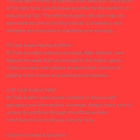
You can earn money by placing smart bets and cashing out
at the right time. Use bonuses provided by the platform to
reduce your risk. The referral program can also help you
earn extra income by inviting friends. Consistency and
discipline are important to maximize your earnings.
91 Club Aviator Bonus & Offers
91 Club provides welcome bonuses, daily rewards, and
deposit bonuses that can be used in the Aviator game.
These bonuses help players increase their chances of
playing more rounds and earning more rewards.
Is 91 Club Aviator Safe?
91 Club Aviator uses secure systems to ensure safe
gameplay and transactions. However, always make sure to
access the platform through the official website
nine1club.com to avoid any security risks.
Common Issues & Solutions