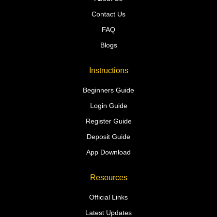
Contact Us
FAQ
Blogs
Instructions
Beginners Guide
Login Guide
Register Guide
Deposit Guide
App Download
Resources
Official Links
Latest Updates