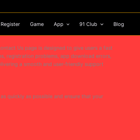
Register
Game
App
91 Club
Blog
ontact Us page is designed to give users a fast
ues, registration problems, app download errors,
livering a smooth and user-friendly support
as quickly as possible and ensure that your