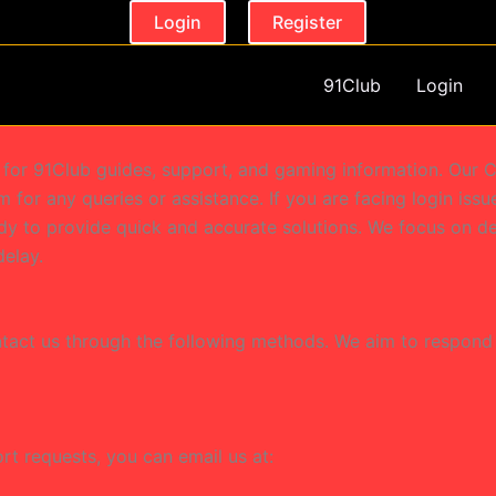
Login
Register
91Club
Login
m for 91Club guides, support, and gaming information. Our C
 for any queries or assistance. If you are facing login iss
dy to provide quick and accurate solutions. We focus on de
delay.
ntact us through the following methods. We aim to respond 
port requests, you can email us at: