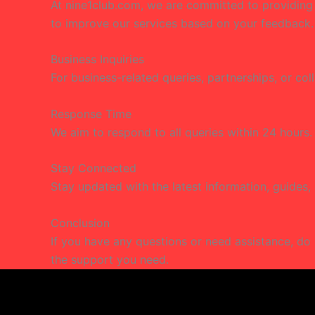
At nine1club.com, we are committed to providing fa
to improve our services based on your feedback.
Business Inquiries
For business-related queries, partnerships, or col
Response Time
We aim to respond to all queries within 24 hours.
Stay Connected
Stay updated with the latest information, guides,
Conclusion
If you have any questions or need assistance, do 
the support you need.