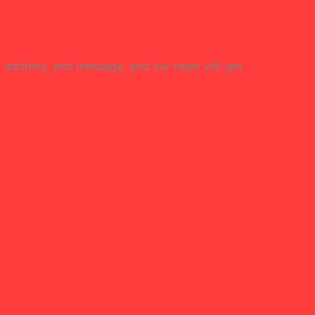
l address, and message, and our team will get