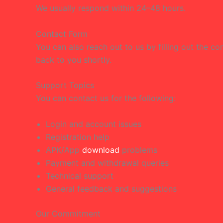
We usually respond within 24–48 hours.
Contact Form
You can also reach out to us by filling out the 
back to you shortly.
Support Topics
You can contact us for the following:
Login and account issues
Registration help
APK/App
download
problems
Payment and withdrawal queries
Technical support
General feedback and suggestions
Our Commitment