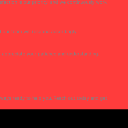
isfaction is our priority, and we continuously work
nd our team will respond accordingly.
We appreciate your patience and understanding.
lways ready to help you. Reach out today and get