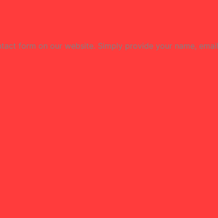
contact form on our website. Simply provide your name, emai