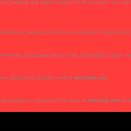
st, reliable, and helpful support to all our users. Your sat
laborations, please contact us via email with full details, a
 However, during peak times, it may take slightly longer. 
 and updates by regularly visiting
nine1club.com
.
not hesitate to contact us. Our team at
nine1club.com
is a