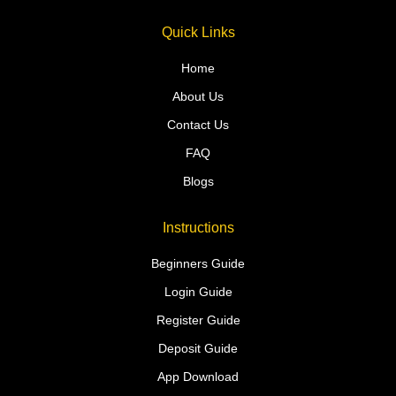
Quick Links
Home
About Us
Contact Us
FAQ
Blogs
Instructions
Beginners Guide
Login Guide
Register Guide
Deposit Guide
App Download