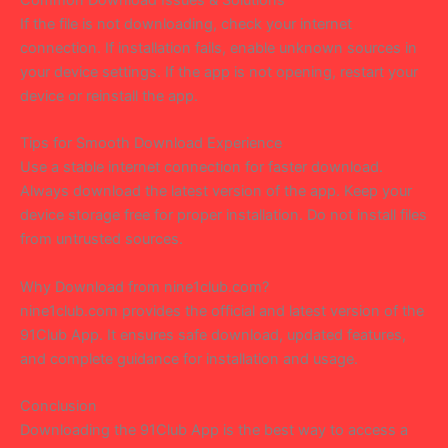
If the file is not downloading, check your internet
connection. If installation fails, enable unknown sources in
your device settings. If the app is not opening, restart your
device or reinstall the app.
Tips for Smooth Download Experience
Use a stable internet connection for faster download.
Always download the latest version of the app. Keep your
device storage free for proper installation. Do not install files
from untrusted sources.
Why Download from nine1club.com?
nine1club.com provides the official and latest version of the
91Club App. It ensures safe download, updated features,
and complete guidance for installation and usage.
Conclusion
Downloading the 91Club App is the best way to access a