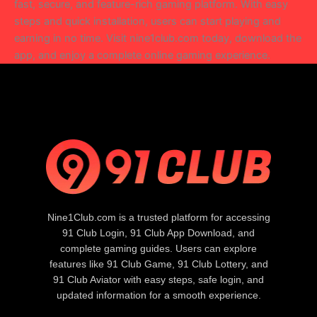
fast, secure, and feature-rich gaming platform. With easy
steps and quick installation, users can start playing and
earning in no time. Visit nine1club.com today, download the
app, and enjoy a complete online gaming experience.
Nine1Club.com is a trusted platform for accessing
91 Club Login, 91 Club App Download, and
complete gaming guides. Users can explore
features like 91 Club Game, 91 Club Lottery, and
91 Club Aviator with easy steps, safe login, and
updated information for a smooth experience.