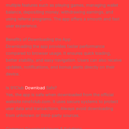
multiple features such as playing games, managing wallet
balance, depositing money, withdrawing earnings, and
using referral programs. The app offers a smooth and fast
user experience.
Benefits of Downloading the App
Downloading the app provides faster performance
compared to browser usage. It ensures quick loading,
better stability, and easy navigation. Users can also receive
updates, notifications, and bonus alerts directly on their
device.
Is 91Club
Download
Safe?
Yes, the app is safe when downloaded from the official
website nine1club.com. It uses secure systems to protect
user data and transactions. Always avoid downloading
from unknown or third-party sources.
Common Download Issues & Solutions