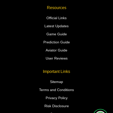
Resources
Official Links
Latest Updates
Game Guide
Prediction Guide
Aviator Guide
User Reviews
Important Links
Sitemap
Terms and Conditions
Privacy Policy
Risk Disclosure