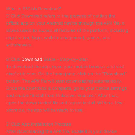
What is 91Club Download?
91Club Download refers to the process of getting the
official app on your Android device through the APK file. It
allows users to access all features of the platform, including
registration, login, wallet management, games, and
withdrawals.
91Club
Download
Guide – Step-by-Step
To download the app, open your mobile browser and visit
nine1club.com. On the homepage, click on the “Download”
button. The APK file will start downloading automatically.
Once the download is complete, go to your device settings
and enable “Install from Unknown Sources.” After that,
open the downloaded file and tap on install. Within a few
seconds, the app will be ready to use.
91Club App Installation Process
After downloading the APK file, locate it in your device