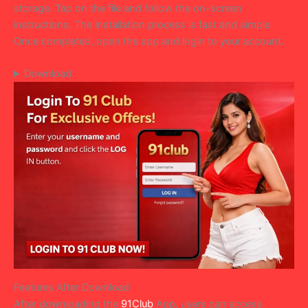
storage. Tap on the file and follow the on-screen
instructions. The installation process is fast and simple.
Once completed, open the app and login to your account.
Download
Features After Download
After downloading the
91Club
App, users can access