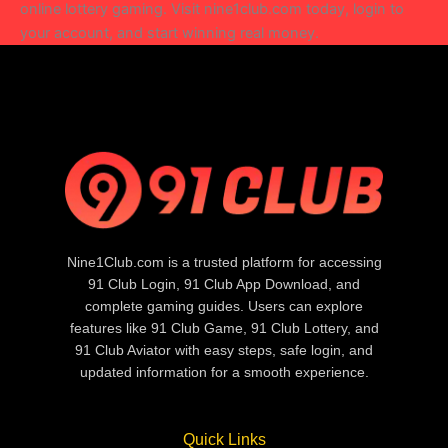
online lottery gaming. Visit nine1club.com today, login to
your account, and start winning real money.
Nine1Club.com is a trusted platform for accessing
91 Club Login, 91 Club App Download, and
complete gaming guides. Users can explore
features like 91 Club Game, 91 Club Lottery, and
91 Club Aviator with easy steps, safe login, and
updated information for a smooth experience.
Quick Links