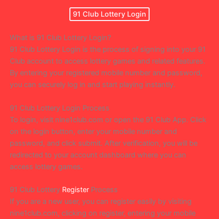
91 Club Lottery Login
What is 91 Club Lottery Login?
91 Club Lottery Login is the process of signing into your 91
Club account to access lottery games and related features.
By entering your registered mobile number and password,
you can securely log in and start playing instantly.
91 Club Lottery Login Process
To login, visit nine1club.com or open the 91 Club App. Click
on the login button, enter your mobile number and
password, and click submit. After verification, you will be
redirected to your account dashboard where you can
access lottery games.
91 Club Lottery
Register
Process
If you are a new user, you can register easily by visiting
nine1club.com, clicking on register, entering your mobile