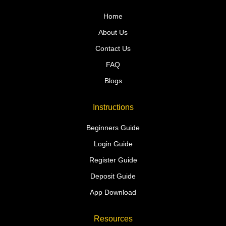
Home
About Us
Contact Us
FAQ
Blogs
Instructions
Beginners Guide
Login Guide
Register Guide
Deposit Guide
App Download
Resources