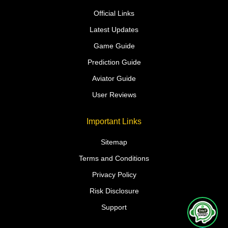
Official Links
Latest Updates
Game Guide
Prediction Guide
Aviator Guide
User Reviews
Important Links
Sitemap
Terms and Conditions
Privacy Policy
Risk Disclosure
Support