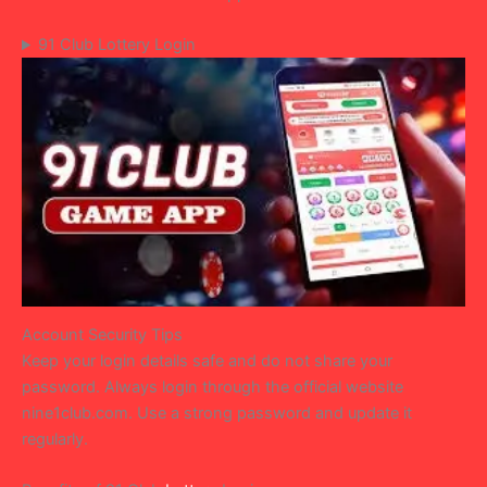
91 Club Lottery Login
Account Security Tips
Keep your login details safe and do not share your
password. Always login through the official website
nine1club.com. Use a strong password and update it
regularly.