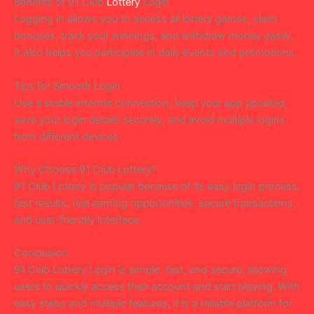
Benefits of 91 Club
Lottery
Login
Logging in allows you to access all lottery games, claim
bonuses, track your winnings, and withdraw money easily.
It also helps you participate in daily events and promotions.
Tips for Smooth Login
Use a stable internet connection, keep your app updated,
save your login details securely, and avoid multiple logins
from different devices.
Why Choose 91 Club Lottery?
91 Club Lottery is popular because of its easy login process,
fast results, real earning opportunities, secure transactions,
and user-friendly interface.
Conclusion
91 Club Lottery Login is simple, fast, and secure, allowing
users to quickly access their account and start playing. With
easy steps and multiple features, it is a reliable platform for