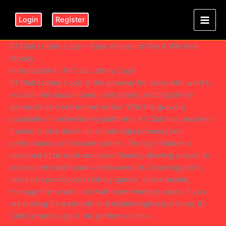
Skip
to
Login
Register
content
91 Club Lottery Login – Easy Access to Play & Win Real
Money
Introduction to 91 Club Lottery Login
91 Club Lottery Login is the gateway for users who want to
access their account and start playing exciting lottery
games to earn real money online. With the growing
popularity of online lottery platforms, 91 Club has become a
trusted choice due to its simple login process, fast
performance, and secure system. The login feature is
designed to be quick and user-friendly, allowing players to
access their dashboard within seconds. Once logged in,
users can participate in lottery games, check results,
manage their wallet, and withdraw winnings easily. If you
are looking for a smooth and reliable login experience, 91
Club Lottery Login is the perfect solution.