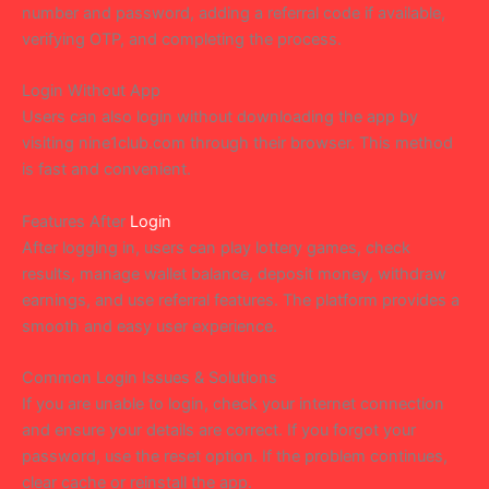
number and password, adding a referral code if available,
verifying OTP, and completing the process.
Login Without App
Users can also login without downloading the app by
visiting nine1club.com through their browser. This method
is fast and convenient.
Features After
Login
After logging in, users can play lottery games, check
results, manage wallet balance, deposit money, withdraw
earnings, and use referral features. The platform provides a
smooth and easy user experience.
Common Login Issues & Solutions
If you are unable to login, check your internet connection
and ensure your details are correct. If you forgot your
password, use the reset option. If the problem continues,
clear cache or reinstall the app.