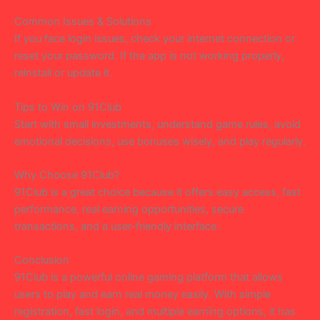
Common Issues & Solutions
If you face login issues, check your internet connection or
reset your password. If the app is not working properly,
reinstall or update it.
Tips to Win on 91Club
Start with small investments, understand game rules, avoid
emotional decisions, use bonuses wisely, and play regularly.
Why Choose 91Club?
91Club is a great choice because it offers easy access, fast
performance, real earning opportunities, secure
transactions, and a user-friendly interface.
Conclusion
91Club is a powerful online gaming platform that allows
users to play and earn real money easily. With simple
registration, fast login, and multiple earning options, it has