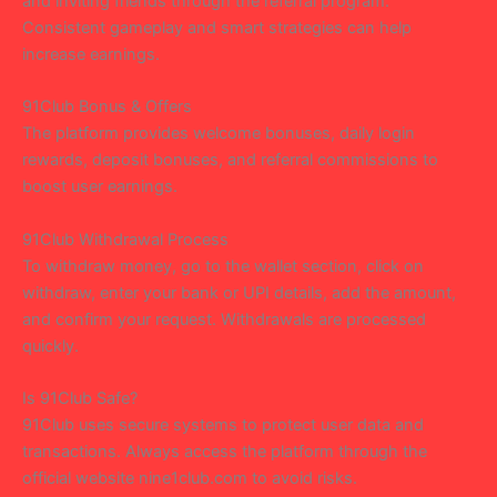
and inviting friends through the referral program.
Consistent gameplay and smart strategies can help
increase earnings.
91Club Bonus & Offers
The platform provides welcome bonuses, daily login
rewards, deposit bonuses, and referral commissions to
boost user earnings.
91Club Withdrawal Process
To withdraw money, go to the wallet section, click on
withdraw, enter your bank or UPI details, add the amount,
and confirm your request. Withdrawals are processed
quickly.
Is 91Club Safe?
91Club uses secure systems to protect user data and
transactions. Always access the platform through the
official website nine1club.com to avoid risks.