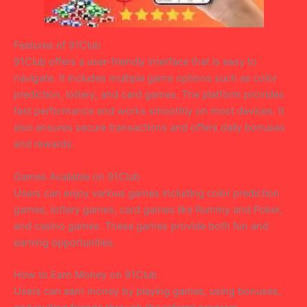
Features of 91Club
91Club offers a user-friendly interface that is easy to
navigate. It includes multiple game options such as color
prediction, lottery, and card games. The platform provides
fast performance and works smoothly on most devices. It
also ensures secure transactions and offers daily bonuses
and rewards.
Games Available on 91Club
Users can enjoy various games including color prediction
games, lottery games, card games like Rummy and Poker,
and casino games. These games provide both fun and
earning opportunities.
How to Earn Money on 91Club
Users can earn money by playing games, using bonuses,