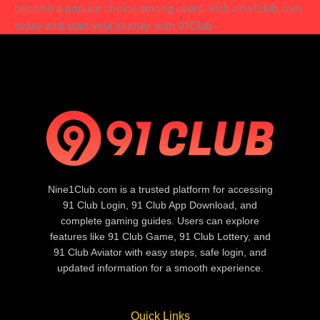
become a popular choice among users. Visit nine1club.com
today and start your journey with 91Club.
Nine1Club.com is a trusted platform for accessing
91 Club Login, 91 Club App Download, and
complete gaming guides. Users can explore
features like 91 Club Game, 91 Club Lottery, and
91 Club Aviator with easy steps, safe login, and
updated information for a smooth experience.
Quick Links