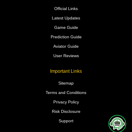
Official Links
Latest Updates
Game Guide
Prediction Guide
Aviator Guide
User Reviews
Important Links
Sitemap
Terms and Conditions
Privacy Policy
Risk Disclosure
Support