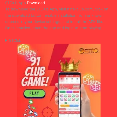
91Club App
Download
To download the 91Club App, visit nine1club.com, click on
the download button, enable installation from unknown
sources in your device settings, and install the APK file.
Once installed, open the app and login to start playing.
91Club