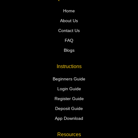
Home
About Us
Contact Us
FAQ
Blogs
Instructions
Beginners Guide
Login Guide
Register Guide
Deposit Guide
App Download
Resources