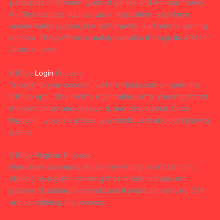
participate in different types of games and win real money.
It offers features such as quick registration, easy login,
secure wallet system, fast withdrawals, and referral earning
options. The platform is mainly available through its APK for
Android users.
91Club
Login
Process
To login to your account, visit nine1club.com or open the
91Club App. Click on the login option, enter your registered
mobile number and password, and click submit. Once
logged in, you can access your dashboard and start playing
games.
91Club Register Process
New users can easily register by visiting nine1club.com,
clicking on register, entering their mobile number and
password, adding a referral code if available, verifying OTP,
and completing the process.