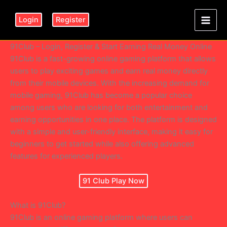
Skip
to
Login
Register
content
91Club – Login, Register & Start Earning Real Money Online
91Club is a fast-growing online gaming platform that allows
users to play exciting games and earn real money directly
from their mobile devices. With the increasing demand for
mobile gaming, 91Club has become a popular choice
among users who are looking for both entertainment and
earning opportunities in one place. The platform is designed
with a simple and user-friendly interface, making it easy for
beginners to get started while also offering advanced
features for experienced players.
91 Club Play Now
What is 91Club?
91Club is an online gaming platform where users can