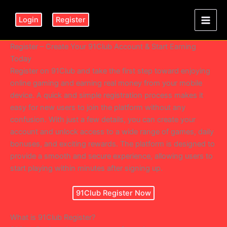
Skip
to
Login
Register
content
Register – Create Your 91Club Account & Start Earning
Today
Register on 91Club and take the first step toward enjoying
online gaming and earning real money from your mobile
device. A quick and simple registration process makes it
easy for new users to join the platform without any
confusion. With just a few details, you can create your
account and unlock access to a wide range of games, daily
bonuses, and exciting rewards. The platform is designed to
provide a smooth and secure experience, allowing users to
start playing within minutes after signing up.
91Club Register Now
What is 91Club Register?