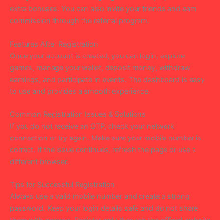
extra bonuses. You can also invite your friends and earn
commission through the referral program.
Features After Registration
Once your account is created, you can login, explore
games, manage your wallet, deposit money, withdraw
earnings, and participate in events. The dashboard is easy
to use and provides a smooth experience.
Common Registration Issues & Solutions
If you do not receive an OTP, check your network
connection or try again. Make sure your mobile number is
correct. If the issue continues, refresh the page or use a
different browser.
Tips for Successful Registration
Always use a valid mobile number and create a strong
password. Keep your login details safe and do not share