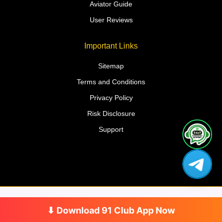
Aviator Guide
User Reviews
Important Links
Sitemap
Terms and Conditions
Privacy Policy
Risk Disclosure
Support
Copyright © 2026 91Club | Powered by [nine1club.com]
⬇ Download 91 Club App Now