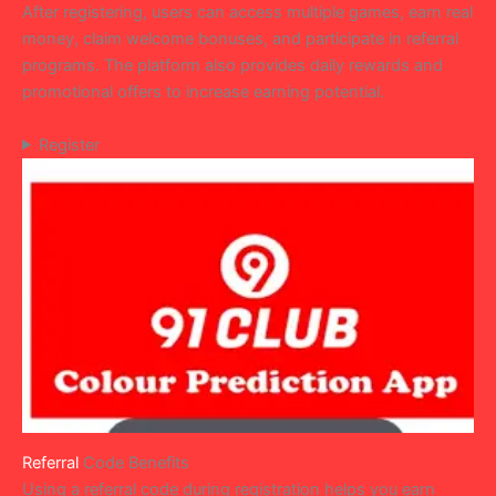
After registering, users can access multiple games, earn real
money, claim welcome bonuses, and participate in referral
programs. The platform also provides daily rewards and
promotional offers to increase earning potential.
Register
Referral
Code Benefits
Using a referral code during registration helps you earn