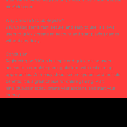
them with anyone. Register only through the official website
nine1club.com.
Why Choose 91Club Register?
91Club Register is fast, secure, and easy to use. It allows
users to quickly create an account and start playing games
without any delay.
Conclusion
Registering on 91Club is simple and quick, giving users
access to a complete gaming platform with real earning
opportunities. With easy steps, secure system, and multiple
benefits, it is a great choice for online gaming. Visit
nine1club.com today, create your account, and start your
journey.