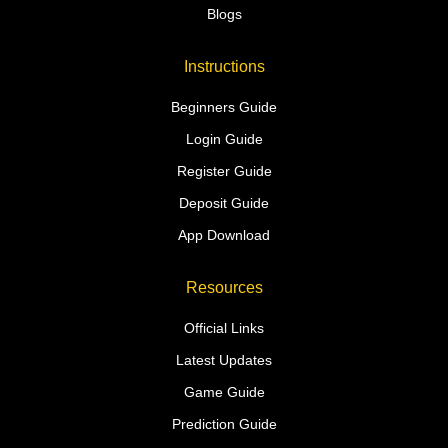
Blogs
Instructions
Beginners Guide
Login Guide
Register Guide
Deposit Guide
App Download
Resources
Official Links
Latest Updates
Game Guide
Prediction Guide