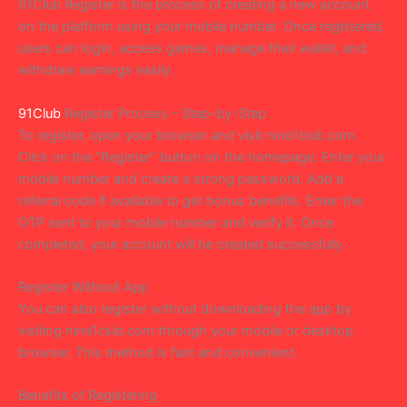
91Club Register is the process of creating a new account
on the platform using your mobile number. Once registered,
users can login, access games, manage their wallet, and
withdraw earnings easily.
91Club
Register Process – Step-by-Step
To register, open your browser and visit nine1club.com.
Click on the “Register” button on the homepage. Enter your
mobile number and create a strong password. Add a
referral code if available to get bonus benefits. Enter the
OTP sent to your mobile number and verify it. Once
completed, your account will be created successfully.
Register Without App
You can also register without downloading the app by
visiting nine1club.com through your mobile or desktop
browser. This method is fast and convenient.
Benefits of Registering