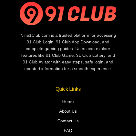
Nine1Club.com is a trusted platform for accessing
91 Club Login, 91 Club App Download, and
complete gaming guides. Users can explore
features like 91 Club Game, 91 Club Lottery, and
91 Club Aviator with easy steps, safe login, and
updated information for a smooth experience.
Quick Links
Home
About Us
Contact Us
FAQ