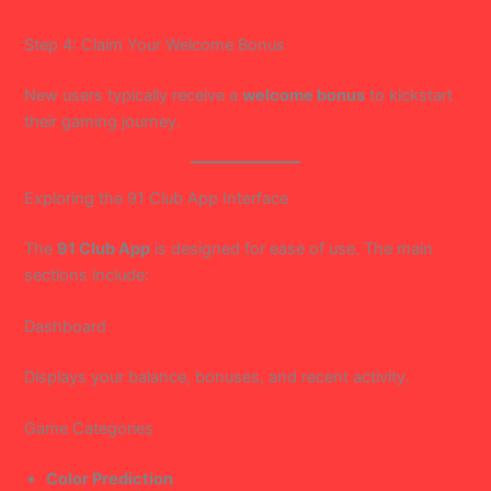
Step 4: Claim Your Welcome Bonus
New users typically receive a
welcome bonus
to kickstart
their gaming journey.
Exploring the 91 Club App Interface
The
91 Club App
is designed for ease of use. The main
sections include:
Dashboard
Displays your balance, bonuses, and recent activity.
Game Categories
Color Prediction