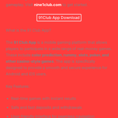
gameplay. Visit
nine1club.com
to get started.
91Club App Download
What is the 91 Club App?
The
91 Club App
is a mobile gaming platform that allows
players to participate in a wide range of real-money games.
These include
color prediction, rummy, slots, poker, and
other casino-style games
. The app is specifically
designed to provide a smooth and secure experience for
Android and iOS users.
Key Features:
Real-time games with instant results
Safe and fast deposits and withdrawals
User-friendly interface for seamless navigation