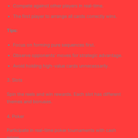
Compete against other players in real-time.
The first player to arrange all cards correctly wins.
Tips:
Focus on forming pure sequences first.
Observe opponents’ moves for strategic advantage.
Avoid holding high-value cards unnecessarily.
3. Slots
Spin the reels and win rewards. Each slot has different
themes and bonuses.
4. Poker
Participate in real-time poker tournaments with cash
prizes.