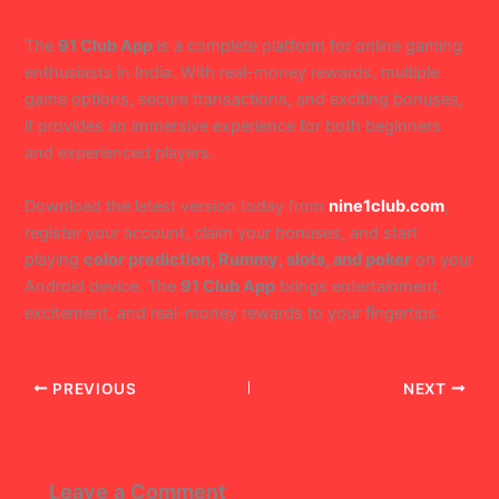
The
91 Club App
is a complete platform for online gaming
enthusiasts in India. With real-money rewards, multiple
game options, secure transactions, and exciting bonuses,
it provides an immersive experience for both beginners
and experienced players.
Download the latest version today from
nine1club.com
,
register your account, claim your bonuses, and start
playing
color prediction, Rummy, slots, and poker
on your
Android device. The
91 Club App
brings entertainment,
excitement, and real-money rewards to your fingertips.
PREVIOUS
NEXT
Leave a Comment