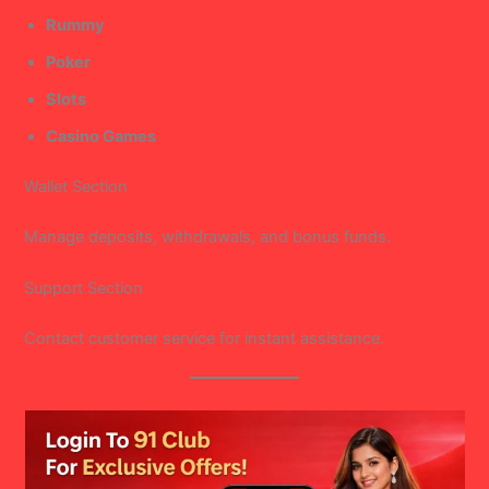
Rummy
Poker
Slots
Casino Games
Wallet Section
Manage deposits, withdrawals, and bonus funds.
Support Section
Contact customer service for instant assistance.