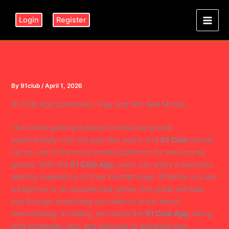
Skip
to
Login
Register
content
By
91club
/
April 1, 2026
91 Club App Download – Play and Win Real Money
The online gaming industry in India has grown
exponentially over the past few years, and
91 Club
stands
out as one of the most trusted platforms for real-money
games. With the
91 Club App
, users can enjoy a seamless
gaming experience on their smartphones. Whether you are
a beginner or an experienced gamer, this guide will walk
you through everything you need to know about
downloading, installing, and using the
91 Club App
, along
with strategies, tips, and bonuses to enhance your