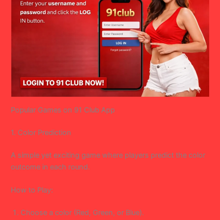
Popular Games on 91 Club App
1. Color Prediction
A simple yet exciting game where players predict the color
outcome in each round.
How to Play:
Choose a color (Red, Green, or Blue).