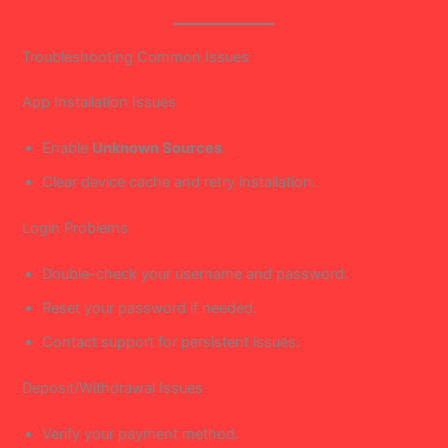
Troubleshooting Common Issues
App Installation Issues
Enable
Unknown Sources
.
Clear device cache and retry installation.
Login Problems
Double-check your username and password.
Reset your password if needed.
Contact support for persistent issues.
Deposit/Withdrawal Issues
Verify your payment method.