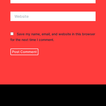
Website
Save my name, email, and website in this browser
for the next time I comment.