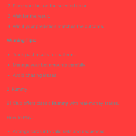
Place your bet on the selected color.
Wait for the result.
Win if your prediction matches the outcome.
Winning Tips:
Track past results for patterns.
Manage your bet amounts carefully.
Avoid chasing losses.
2. Rummy
91 Club offers classic
Rummy
with real-money stakes.
How to Play:
Arrange cards into valid sets and sequences.