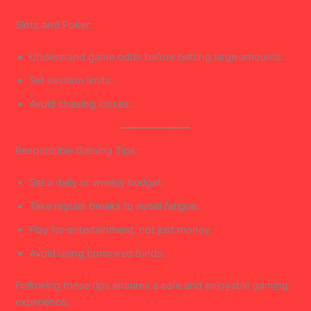
Slots and Poker:
Understand game odds before betting large amounts.
Set session limits.
Avoid chasing losses.
Responsible Gaming Tips
Set a daily or weekly budget.
Take regular breaks to avoid fatigue.
Play for entertainment, not just money.
Avoid using borrowed funds.
Following these tips ensures a safe and enjoyable gaming
experience.