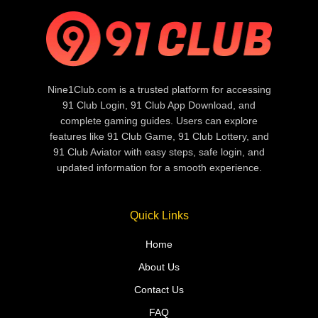
Nine1Club.com is a trusted platform for accessing
91 Club Login, 91 Club App Download, and
complete gaming guides. Users can explore
features like 91 Club Game, 91 Club Lottery, and
91 Club Aviator with easy steps, safe login, and
updated information for a smooth experience.
Quick Links
Home
About Us
Contact Us
FAQ