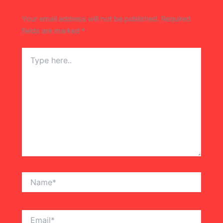
Your email address will not be published.
Required
fields are marked
*
Type
here..
Name*
Email*