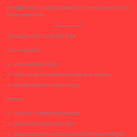
Pro Tip:
Check the app frequently for new promotions and
limited-time offers.
Strategies to Win on 91 Club App
Color Prediction:
Use small bets initially.
Track trends but avoid over-relying on patterns.
Set daily limits to control losses.
Rummy:
Focus on completing sequences.
Discard high-value cards first.
Study opponents’ moves to anticipate their strategies.