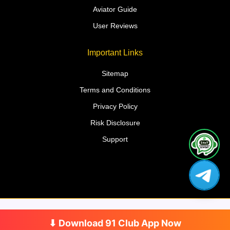
Aviator Guide
User Reviews
Important Links
Sitemap
Terms and Conditions
Privacy Policy
Risk Disclosure
Support
Copyright © 2026 91Club | Powered by [nine1club.com]
⬇ Download 91 Club App Now