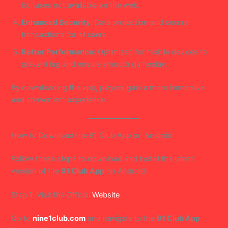
bonuses not available on the web.
Enhanced Security:
Data protection and secure
transactions for all users.
Better Performance:
Optimized for mobile devices to
prevent lag and ensure smooth gameplay.
By downloading the app, players gain a more immersive
and convenient experience.
How to Download the 91 Club App on Android
Follow these steps to download and install the latest
version of the
91 Club App
on Android:
Step 1: Visit the Official
Website
Go to
nine1club.com
and navigate to the
91 Club App