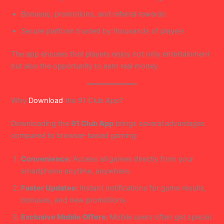
Bonuses, promotions, and referral rewards
Secure platform trusted by thousands of players
The app ensures that players enjoy not only entertainment
but also the opportunity to earn real money.
Why
Download
the 91 Club App?
Downloading the
91 Club App
brings several advantages
compared to browser-based gaming:
Convenience:
Access all games directly from your
smartphone anytime, anywhere.
Faster Updates:
Instant notifications for game results,
bonuses, and new promotions.
Exclusive Mobile Offers:
Mobile users often get special