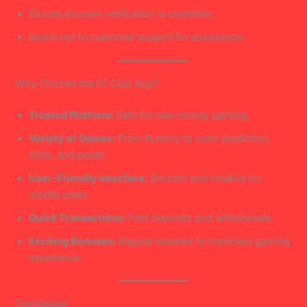
Ensure account verification is complete.
Reach out to customer support for assistance.
Why Choose the 91 Club App?
Trusted Platform:
Safe for real-money gaming.
Variety of Games:
From Rummy to color prediction,
slots, and poker.
User-Friendly Interface:
Smooth and intuitive for
mobile users.
Quick Transactions:
Fast deposits and withdrawals.
Exciting Bonuses:
Regular rewards to maximize gaming
experience.
Conclusion