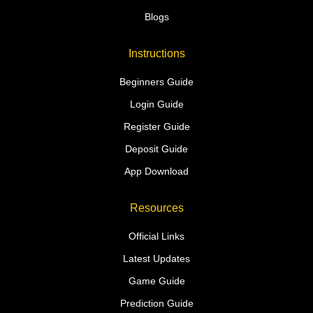
Blogs
Instructions
Beginners Guide
Login Guide
Register Guide
Deposit Guide
App Download
Resources
Official Links
Latest Updates
Game Guide
Prediction Guide