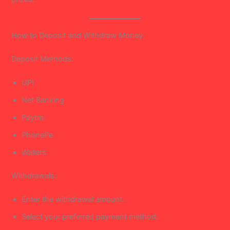
How to Deposit and Withdraw Money
Deposit Methods:
UPI
Net Banking
Paytm
PhonePe
Wallets
Withdrawals:
Enter the withdrawal amount.
Select your preferred payment method.