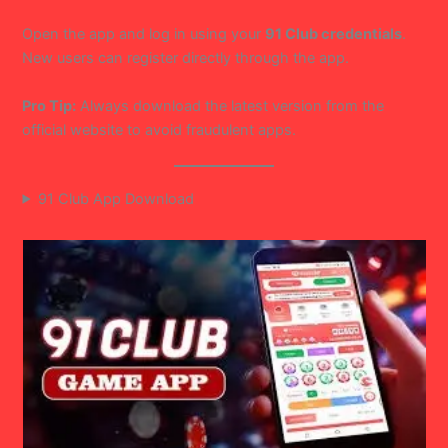
Open the app and log in using your
91 Club credentials
.
New users can register directly through the app.
Pro Tip:
Always download the latest version from the
official website to avoid fraudulent apps.
91 Club App Download