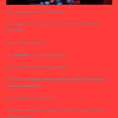
How to Register on 91 Club App
New players must create an account before starting
gameplay.
Step 1: Open the App
Tap
Register
on the login screen.
Step 2: Enter Personal Information
Provide your
name, mobile number, email, and create a
secure password
.
Step 3: Verify Your Account
Complete verification through OTP sent to your email or
mobile number.