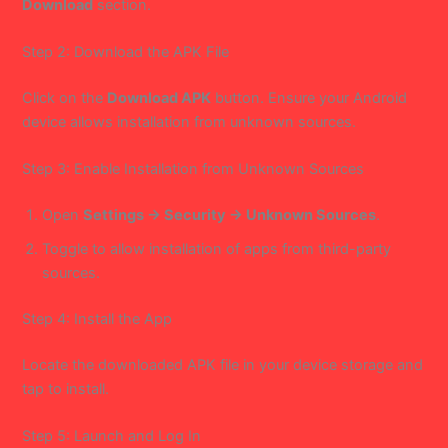
Download
section.
Step 2: Download the APK File
Click on the
Download APK
button. Ensure your Android
device allows installation from unknown sources.
Step 3: Enable Installation from Unknown Sources
Open
Settings → Security → Unknown Sources
.
Toggle to allow installation of apps from third-party
sources.
Step 4: Install the App
Locate the downloaded APK file in your device storage and
tap to install.
Step 5: Launch and Log In