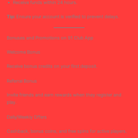
Receive funds within 24 hours.
Tip:
Ensure your account is verified to prevent delays.
Bonuses and Promotions on 91 Club App
Welcome Bonus
Receive bonus credits on your first deposit.
Referral Bonus
Invite friends and earn rewards when they register and
play.
Daily/Weekly Offers
Cashback, bonus coins, and free spins for active players.