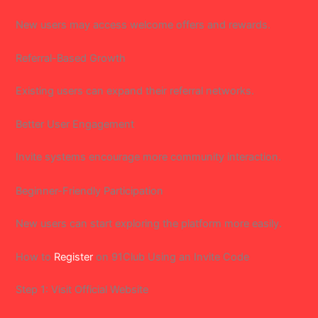
New users may access welcome offers and rewards.
Referral-Based Growth
Existing users can expand their referral networks.
Better User Engagement
Invite systems encourage more community interaction.
Beginner-Friendly Participation
New users can start exploring the platform more easily.
How to
Register
on 91Club Using an Invite Code
Step 1: Visit Official Website