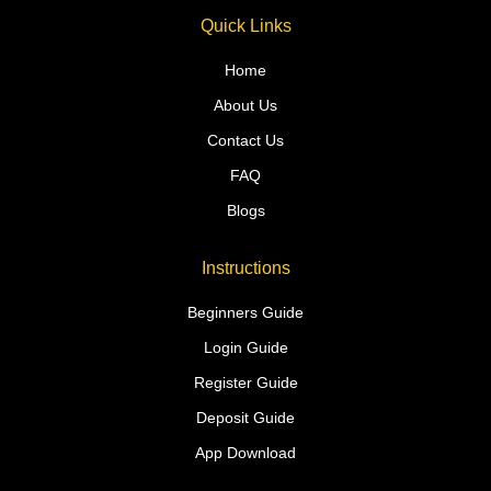
Quick Links
Home
About Us
Contact Us
FAQ
Blogs
Instructions
Beginners Guide
Login Guide
Register Guide
Deposit Guide
App Download