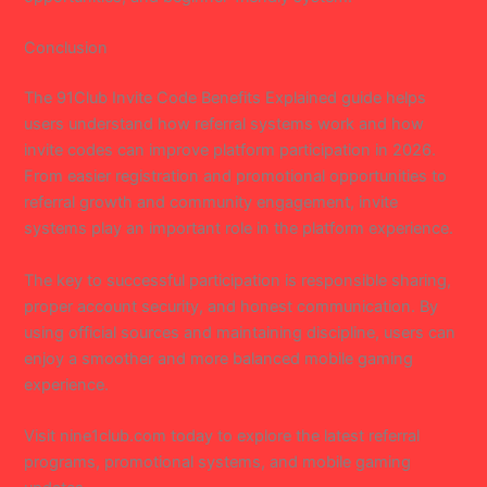
Conclusion
The 91Club Invite Code Benefits Explained guide helps
users understand how referral systems work and how
invite codes can improve platform participation in 2026.
From easier registration and promotional opportunities to
referral growth and community engagement, invite
systems play an important role in the platform experience.
The key to successful participation is responsible sharing,
proper account security, and honest communication. By
using official sources and maintaining discipline, users can
enjoy a smoother and more balanced mobile gaming
experience.
Visit nine1club.com today to explore the latest referral
programs, promotional systems, and mobile gaming