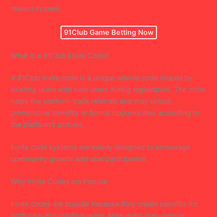
reward system.
91Club Game Betting Now
What is a 91Club Invite Code?
A 91Club invite code is a unique referral code shared by
existing users with new users during registration. The code
helps the platform track referrals and may unlock
promotional benefits or bonus opportunities according to
the platform’s policies.
Invite code systems are mainly designed to encourage
community growth and user participation.
Why Invite Codes are Popular
Invite codes are popular because they create benefits for
both new and existing users. New users may receive