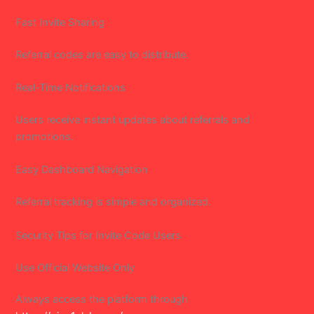
Fast Invite Sharing
Referral codes are easy to distribute.
Real-Time Notifications
Users receive instant updates about referrals and
promotions.
Easy Dashboard Navigation
Referral tracking is simple and organized.
Security Tips for Invite Code Users
Use Official Website Only
Always access the platform through