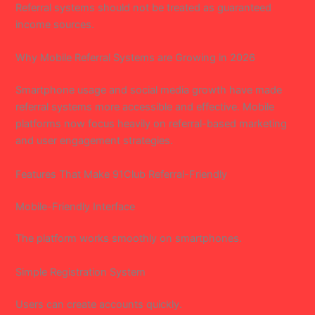
Referral systems should not be treated as guaranteed
income sources.
Why Mobile Referral Systems are Growing in 2026
Smartphone usage and social media growth have made
referral systems more accessible and effective. Mobile
platforms now focus heavily on referral-based marketing
and user engagement strategies.
Features That Make 91Club Referral-Friendly
Mobile-Friendly Interface
The platform works smoothly on smartphones.
Simple Registration System
Users can create accounts quickly.