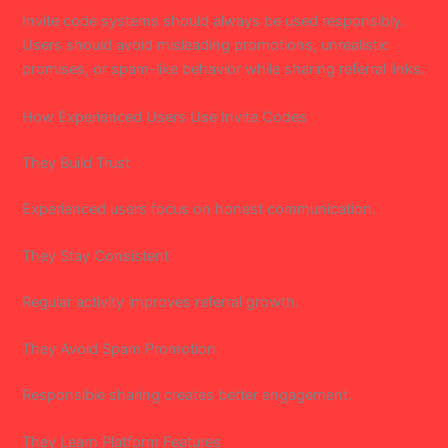
Invite code systems should always be used responsibly.
Users should avoid misleading promotions, unrealistic
promises, or spam-like behavior while sharing referral links.
How Experienced Users Use Invite Codes
They Build Trust
Experienced users focus on honest communication.
They Stay Consistent
Regular activity improves referral growth.
They Avoid Spam Promotion
Responsible sharing creates better engagement.
They Learn Platform Features