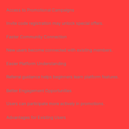
Access to Promotional Campaigns
Invite code registration may unlock special offers.
Faster Community Connection
New users become connected with existing members.
Easier Platform Understanding
Referral guidance helps beginners learn platform features.
Better Engagement Opportunities
Users can participate more actively in promotions.
Advantages for Existing Users