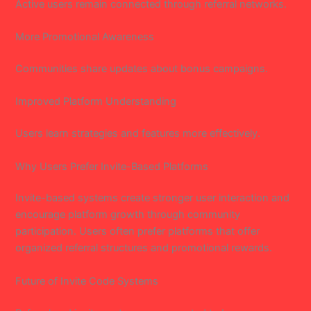
Active users remain connected through referral networks.
More Promotional Awareness
Communities share updates about bonus campaigns.
Improved Platform Understanding
Users learn strategies and features more effectively.
Why Users Prefer Invite-Based Platforms
Invite-based systems create stronger user interaction and
encourage platform growth through community
participation. Users often prefer platforms that offer
organized referral structures and promotional rewards.
Future of Invite Code Systems