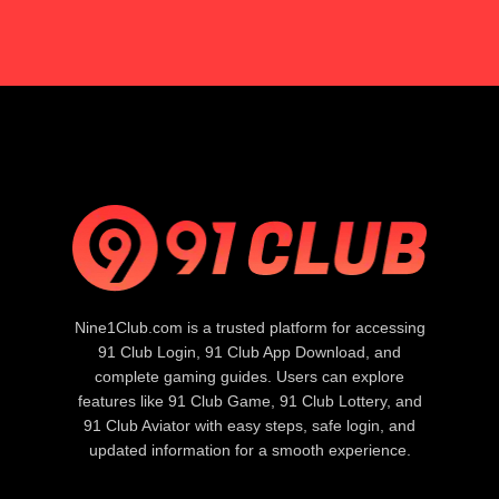
Nine1Club.com is a trusted platform for accessing
91 Club Login, 91 Club App Download, and
complete gaming guides. Users can explore
features like 91 Club Game, 91 Club Lottery, and
91 Club Aviator with easy steps, safe login, and
updated information for a smooth experience.