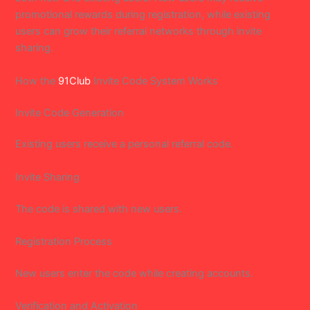
promotional rewards during registration, while existing
users can grow their referral networks through invite
sharing.
How the
91Club
Invite Code System Works
Invite Code Generation
Existing users receive a personal referral code.
Invite Sharing
The code is shared with new users.
Registration Process
New users enter the code while creating accounts.
Verification and Activation