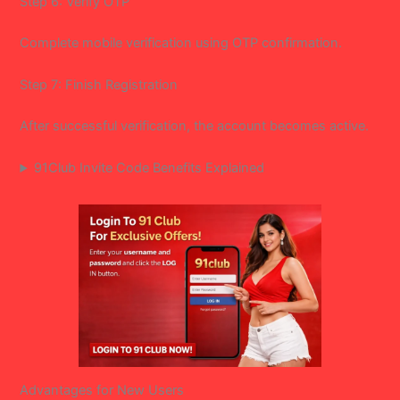
Step 6: Verify OTP
Complete mobile verification using OTP confirmation.
Step 7: Finish Registration
After successful verification, the account becomes active.
91Club Invite Code Benefits Explained
Advantages for New Users