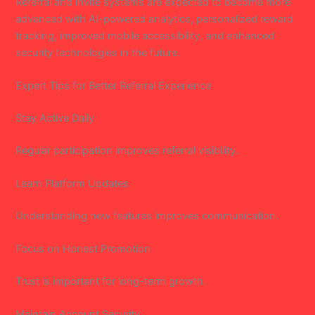
Referral and invite systems are expected to become more
advanced with AI-powered analytics, personalized reward
tracking, improved mobile accessibility, and enhanced
security technologies in the future.
Expert Tips for Better Referral Experience
Stay Active Daily
Regular participation improves referral visibility.
Learn Platform Updates
Understanding new features improves communication.
Focus on Honest Promotion
Trust is important for long-term growth.
Maintain Account Security