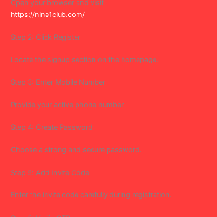
Open your browser and visit
https://nine1club.com/
Step 2: Click Register
Locate the signup section on the homepage.
Step 3: Enter Mobile Number
Provide your active phone number.
Step 4: Create Password
Choose a strong and secure password.
Step 5: Add Invite Code
Enter the invite code carefully during registration.