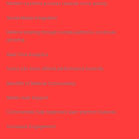
Modern systems process rewards more quickly.
Social Media Integration
Referral sharing through mobile platforms continues
growing.
Real-Time Analytics
Users can track referral performance instantly.
Benefits of Referral Communities
Better User Support
Communities help beginners learn platform features.
Increased Engagement