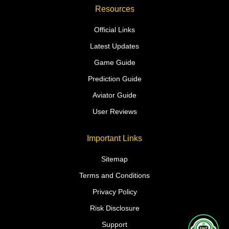
Resources
Official Links
Latest Updates
Game Guide
Prediction Guide
Aviator Guide
User Reviews
Important Links
Sitemap
Terms and Conditions
Privacy Policy
Risk Disclosure
Support