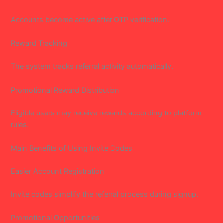
Accounts become active after OTP verification.
Reward Tracking
The system tracks referral activity automatically.
Promotional Reward Distribution
Eligible users may receive rewards according to platform
rules.
Main Benefits of Using Invite Codes
Easier Account Registration
Invite codes simplify the referral process during signup.
Promotional Opportunities