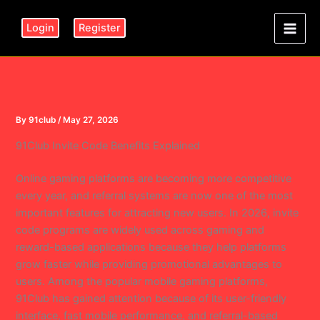
Skip
to
Login
Register
content
By
91club
/
May 27, 2026
91Club Invite Code Benefits Explained
Online gaming platforms are becoming more competitive
every year, and referral systems are now one of the most
important features for attracting new users. In 2026, invite
code programs are widely used across gaming and
reward-based applications because they help platforms
grow faster while providing promotional advantages to
users. Among the popular mobile gaming platforms,
91Club has gained attention because of its user-friendly
interface, fast mobile performance, and referral-based