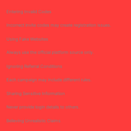
Entering Invalid Codes
Incorrect invite codes may create registration issues.
Using Fake Websites
Always use the official platform source only.
Ignoring Referral Conditions
Each campaign may include different rules.
Sharing Sensitive Information
Never provide login details to others.
Believing Unrealistic Claims