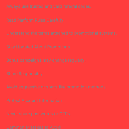
Always use trusted and valid referral codes.
Read Platform Rules Carefully
Understand the terms attached to promotional systems.
Stay Updated About Promotions
Bonus campaigns may change regularly.
Share Responsibly
Avoid aggressive or spam-like promotion methods.
Protect Account Information
Never share passwords or OTPs.
Common Mistakes to Avoid