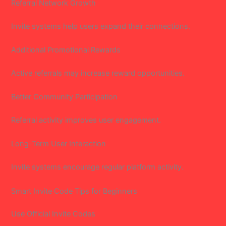
Referral Network Growth
Invite systems help users expand their connections.
Additional Promotional Rewards
Active referrals may increase reward opportunities.
Better Community Participation
Referral activity improves user engagement.
Long-Term User Interaction
Invite systems encourage regular platform activity.
Smart Invite Code Tips for Beginners
Use Official Invite Codes