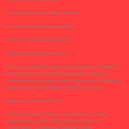
Protect personal information carefully.
Use Responsible Sharing Methods
Avoid spam or misleading claims.
Responsible Gaming Reminder
Gaming and referral systems should always be treated as
entertainment and promotional activities rather than
guaranteed earning opportunities. Users should participate
responsibly and maintain proper financial control.
Why Users Choose 91Club
91Club continues to attract users because of its fast
performance, mobile-friendly interface, referral
opportunities, and beginner-friendly system.