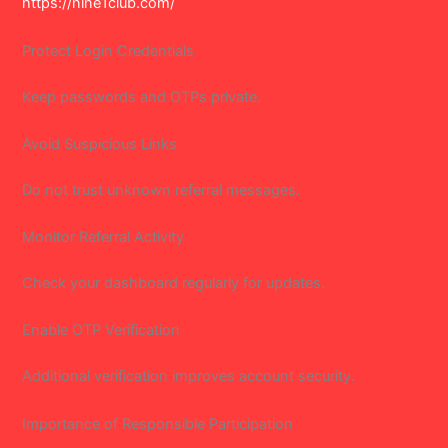
https://nine1club.com/
Protect Login Credentials
Keep passwords and OTPs private.
Avoid Suspicious Links
Do not trust unknown referral messages.
Monitor Referral Activity
Check your dashboard regularly for updates.
Enable OTP Verification
Additional verification improves account security.
Importance of Responsible Participation