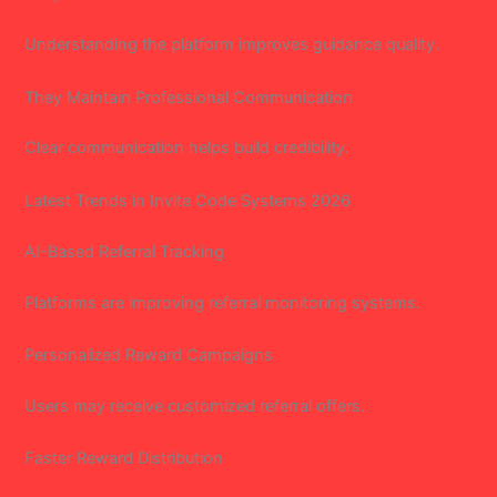
Understanding the platform improves guidance quality.
They Maintain Professional Communication
Clear communication helps build credibility.
Latest Trends in Invite Code Systems 2026
AI-Based Referral Tracking
Platforms are improving referral monitoring systems.
Personalized Reward Campaigns
Users may receive customized referral offers.
Faster Reward Distribution