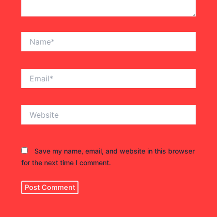
Name*
Email*
Website
Save my name, email, and website in this browser
for the next time I comment.