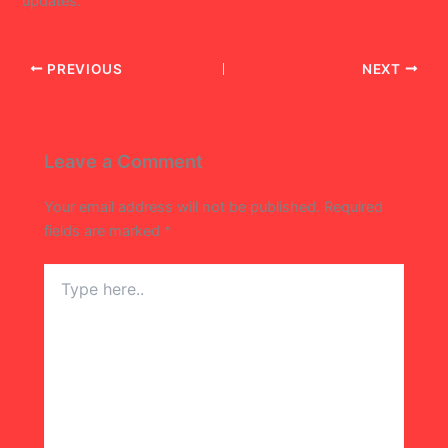
updates.
PREVIOUS
NEXT
Leave a Comment
Your email address will not be published.
Required
fields are marked
*
Type
here..