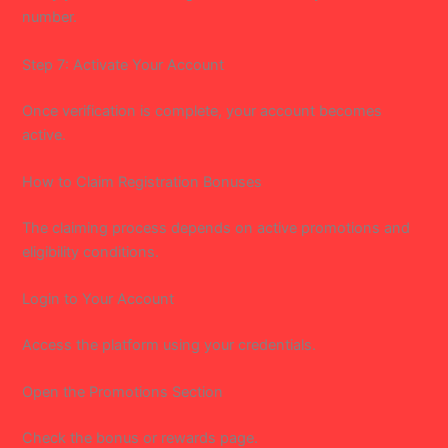
number.
Step 7: Activate Your Account
Once verification is complete, your account becomes
active.
How to Claim Registration Bonuses
The claiming process depends on active promotions and
eligibility conditions.
Login to Your Account
Access the platform using your credentials.
Open the Promotions Section
Check the bonus or rewards page.