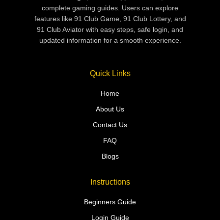
complete gaming guides. Users can explore
features like 91 Club Game, 91 Club Lottery, and
91 Club Aviator with easy steps, safe login, and
updated information for a smooth experience.
Quick Links
Home
About Us
Contact Us
FAQ
Blogs
Instructions
Beginners Guide
Login Guide