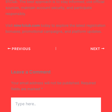
91Club. The best approach is to stay informed, use official
sources, maintain account security, and participate
responsibly.
Visit
nine1club.com
today to explore the latest registration
bonuses, promotional campaigns, and platform updates.
PREVIOUS
NEXT
Leave a Comment
Your email address will not be published.
Required
fields are marked
*
Type
here..