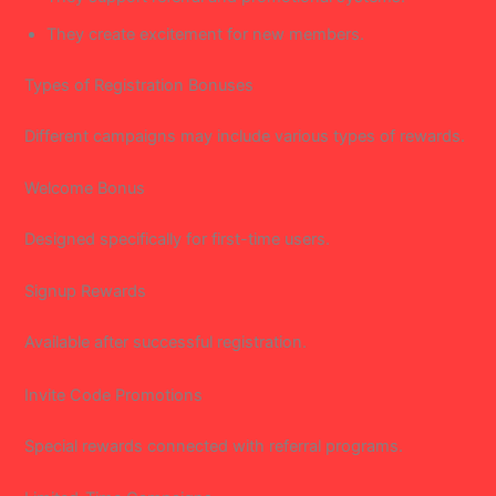
They create excitement for new members.
Types of Registration Bonuses
Different campaigns may include various types of rewards.
Welcome Bonus
Designed specifically for first-time users.
Signup Rewards
Available after successful registration.
Invite Code Promotions
Special rewards connected with referral programs.