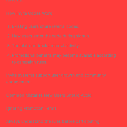
How Invite Codes Work
Existing users share referral codes.
New users enter the code during signup.
The platform tracks referral activity.
Promotional benefits may become available according
to campaign rules.
Invite systems support user growth and community
engagement.
Common Mistakes New Users Should Avoid
Ignoring Promotion Terms
Always understand the rules before participating.