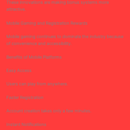
These innovations are making bonus systems more
attractive.
Mobile Gaming and Registration Rewards
Mobile gaming continues to dominate the industry because
of convenience and accessibility.
Benefits of Mobile Platforms
Easy Access
Users can play from anywhere.
Faster Registration
Account creation takes only a few minutes.
Instant Notifications