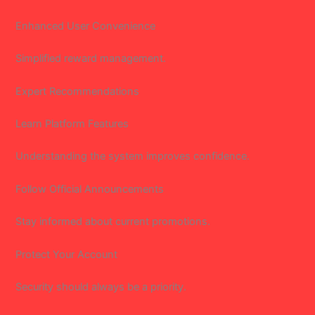
Enhanced User Convenience
Simplified reward management.
Expert Recommendations
Learn Platform Features
Understanding the system improves confidence.
Follow Official Announcements
Stay informed about current promotions.
Protect Your Account
Security should always be a priority.