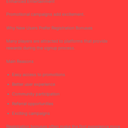
Enhanced Entertainment
Promotional campaigns add excitement.
Why New Users Prefer Registration Bonuses
Many players are attracted to platforms that provide
rewards during the signup process.
Main Reasons
Easy access to promotions
Better user experience
Community participation
Referral opportunities
Exciting campaigns
Registration bonuses often make the first experience more