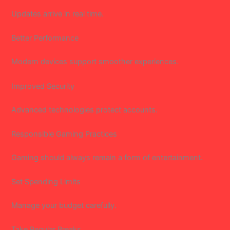
Updates arrive in real time.
Better Performance
Modern devices support smoother experiences.
Improved Security
Advanced technologies protect accounts.
Responsible Gaming Practices
Gaming should always remain a form of entertainment.
Set Spending Limits
Manage your budget carefully.
Take Regular Breaks