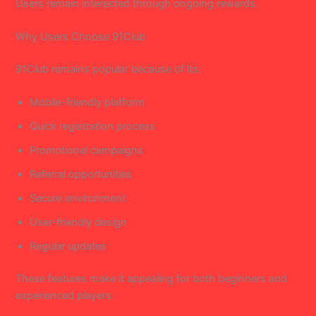
Users remain interested through ongoing rewards.
Why Users Choose 91Club
91Club remains popular because of its:
Mobile-friendly platform
Quick registration process
Promotional campaigns
Referral opportunities
Secure environment
User-friendly design
Regular updates
These features make it appealing for both beginners and
experienced players.