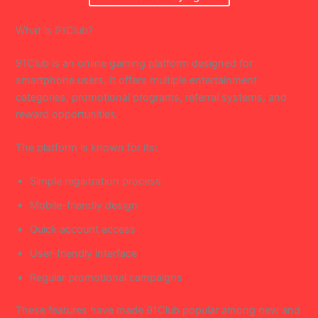
What is 91Club?
91Club is an online gaming platform designed for
smartphone users. It offers multiple entertainment
categories, promotional programs, referral systems, and
reward opportunities.
The platform is known for its:
Simple registration process
Mobile-friendly design
Quick account access
User-friendly interface
Regular promotional campaigns
These features have made 91Club popular among new and