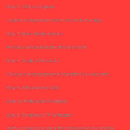
Step 2: Click on Register
Locate the registration option on the homepage.
Step 3: Enter Mobile Number
Provide a valid and active phone number.
Step 4: Create a Password
Choose a secure password to protect your account.
Step 5: Add an Invite Code
Enter an invite code if available.
Step 6: Complete OTP Verification
Verify your account using the code sent to your mobile