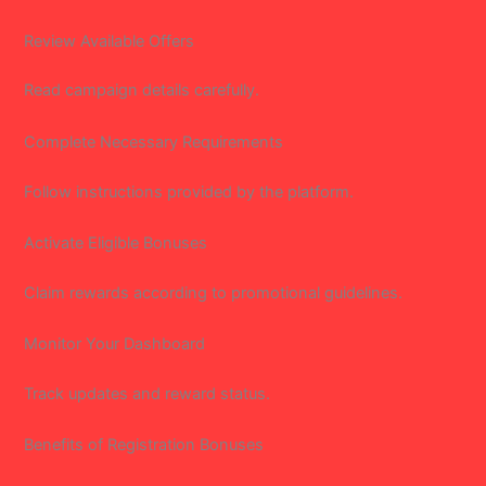
Review Available Offers
Read campaign details carefully.
Complete Necessary Requirements
Follow instructions provided by the platform.
Activate Eligible Bonuses
Claim rewards according to promotional guidelines.
Monitor Your Dashboard
Track updates and reward status.
Benefits of Registration Bonuses