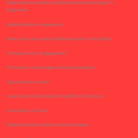
Registration rewards provide several advantages to
beginners.
Better Platform Experience
New users can explore features more comfortably.
Increased User Engagement
Promotions encourage active participation.
Opportunity to Learn
Users become familiar with platform functions.
Community Growth
Referral systems attract more members.