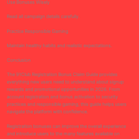
Use Bonuses Wisely
Read all campaign details carefully.
Practice Responsible Gaming
Maintain healthy habits and realistic expectations.
Conclusion
The 91Club Registration Bonus Claim Guide provides
everything new users need to understand about signup
rewards and promotional opportunities in 2026. From
account registration and bonus activation to security
practices and responsible gaming, this guide helps users
navigate the platform with confidence.
Registration bonuses can improve the overall experience
and introduce users to the many features available on