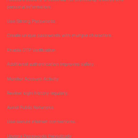
personal information.
Use Strong Passwords
Create unique passwords with multiple characters.
Enable OTP Verification
Additional authentication improves safety.
Monitor Account Activity
Review login history regularly.
Avoid Public Networks
Use secure internet connections.
Update Passwords Periodically