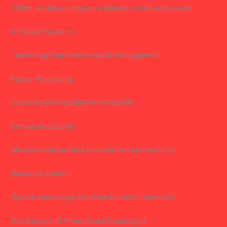
Offers are becoming more tailored to individual users.
AI-Based Systems
Technology improves reward management.
Faster Processing
Users receive updates more quickly.
Enhanced Security
Modern tools protect accounts and promotions.
Seasonal Events
Special campaigns continue to attract attention.
Advantages of Promotional Campaigns