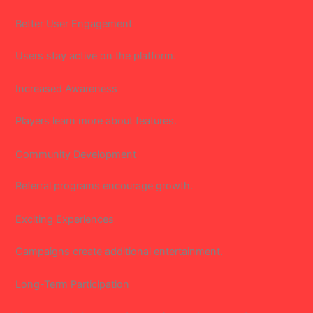
Better User Engagement
Users stay active on the platform.
Increased Awareness
Players learn more about features.
Community Development
Referral programs encourage growth.
Exciting Experiences
Campaigns create additional entertainment.
Long-Term Participation