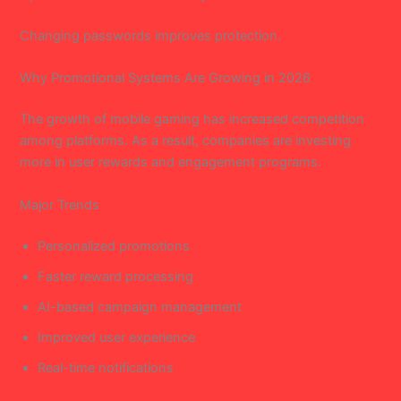
Changing passwords improves protection.
Why Promotional Systems Are Growing in 2026
The growth of mobile gaming has increased competition
among platforms. As a result, companies are investing
more in user rewards and engagement programs.
Major Trends
Personalized promotions
Faster reward processing
AI-based campaign management
Improved user experience
Real-time notifications