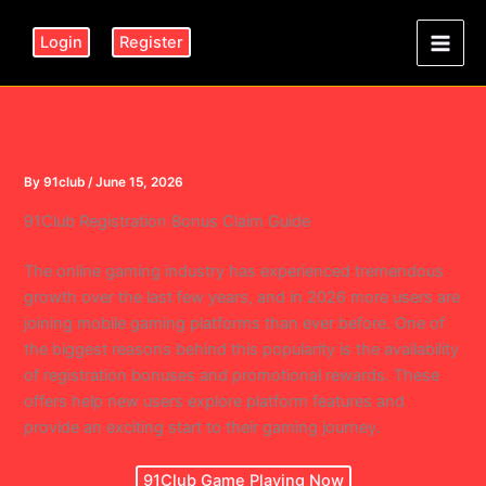
Skip
to
Login
Register
content
By
91club
/
June 15, 2026
91Club Registration Bonus Claim Guide
The online gaming industry has experienced tremendous
growth over the last few years, and in 2026 more users are
joining mobile gaming platforms than ever before. One of
the biggest reasons behind this popularity is the availability
of registration bonuses and promotional rewards. These
offers help new users explore platform features and
provide an exciting start to their gaming journey.
91Club Game Playing Now