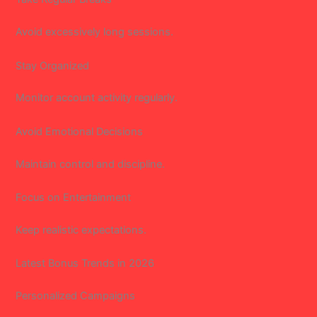
Avoid excessively long sessions.
Stay Organized
Monitor account activity regularly.
Avoid Emotional Decisions
Maintain control and discipline.
Focus on Entertainment
Keep realistic expectations.
Latest Bonus Trends in 2026
Personalized Campaigns