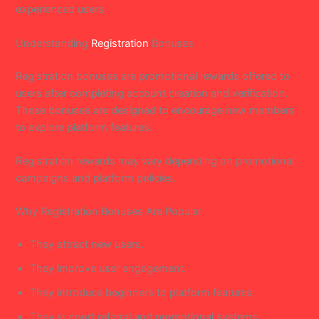
experienced users.
Understanding
Registration
Bonuses
Registration bonuses are promotional rewards offered to
users after completing account creation and verification.
These bonuses are designed to encourage new members
to explore platform features.
Registration rewards may vary depending on promotional
campaigns and platform policies.
Why Registration Bonuses Are Popular
They attract new users.
They improve user engagement.
They introduce beginners to platform features.
They support referral and promotional systems.