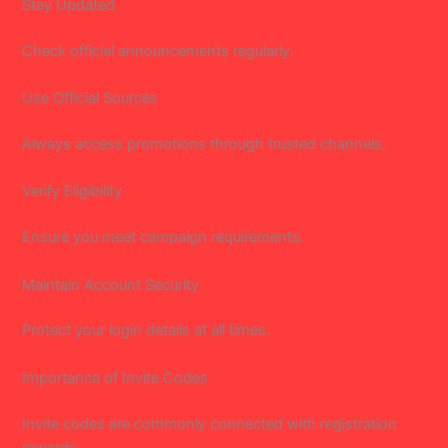
Stay Updated
Check official announcements regularly.
Use Official Sources
Always access promotions through trusted channels.
Verify Eligibility
Ensure you meet campaign requirements.
Maintain Account Security
Protect your login details at all times.
Importance of Invite Codes
Invite codes are commonly connected with registration
rewards.