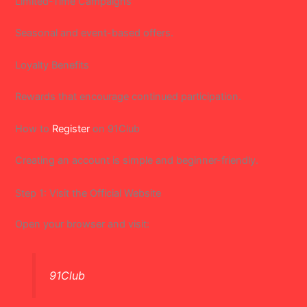
Limited-Time Campaigns
Seasonal and event-based offers.
Loyalty Benefits
Rewards that encourage continued participation.
How to
Register
on 91Club
Creating an account is simple and beginner-friendly.
Step 1: Visit the Official Website
Open your browser and visit:
91Club