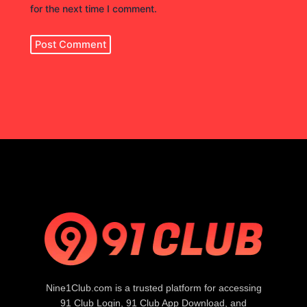
for the next time I comment.
Nine1Club.com is a trusted platform for accessing
91 Club Login, 91 Club App Download, and