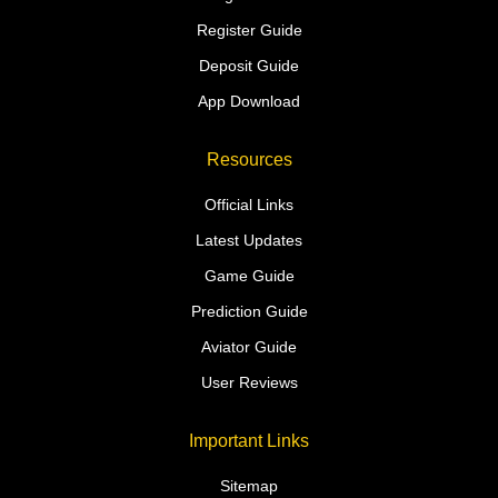
Register Guide
Deposit Guide
App Download
Resources
Official Links
Latest Updates
Game Guide
Prediction Guide
Aviator Guide
User Reviews
Important Links
Sitemap