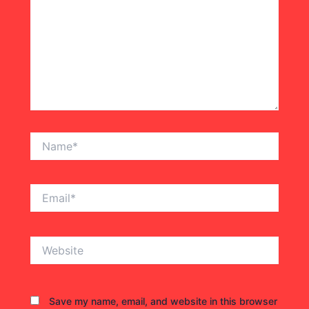
Name*
Email*
Website
Save my name, email, and website in this browser