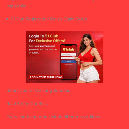
enjoyable.
91Club Registration Bonus Claim Guide
Smart Tips for Claiming Bonuses
Read Terms Carefully
Every campaign may include different conditions.