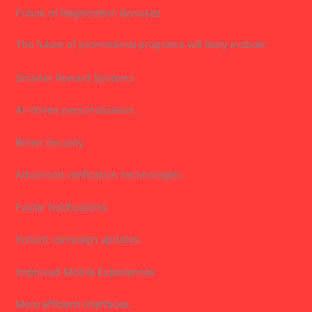
Future of Registration Bonuses
The future of promotional programs will likely include:
Smarter Reward Systems
AI-driven personalization.
Better Security
Advanced verification technologies.
Faster Notifications
Instant campaign updates.
Improved Mobile Experiences
More efficient interfaces.