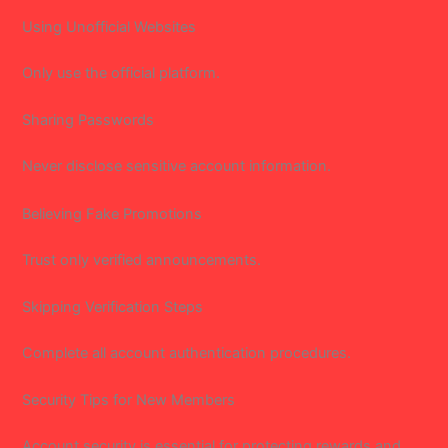
Using Unofficial Websites
Only use the official platform.
Sharing Passwords
Never disclose sensitive account information.
Believing Fake Promotions
Trust only verified announcements.
Skipping Verification Steps
Complete all account authentication procedures.
Security Tips for New Members
Account security is essential for protecting rewards and