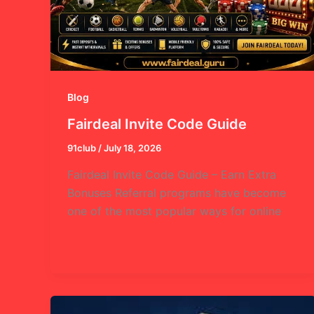
Blog
Fairdeal Invite Code Guide
91club
/
July 18, 2026
Fairdeal Invite Code Guide – Earn Extra
Bonuses Referral programs have become
one of the most popular ways for online