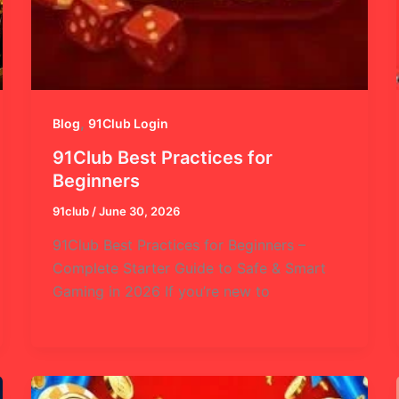
,
Blog
91Club Login
91Club Best Practices for
Beginners
91club
/
June 30, 2026
91Club Best Practices for Beginners –
Complete Starter Guide to Safe & Smart
Gaming in 2026 If you’re new to