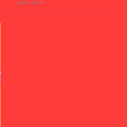
years, and in