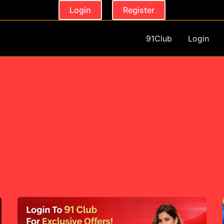
Login
Register
91Club
Login