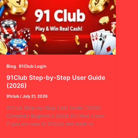
,
Blog
91Club Login
91Club Step-by-Step User Guide
(2026)
91club
/
July 21, 2026
91Club Step-by-Step User Guide (2026):
Complete Beginner’s Guide for New Users
If you are new to 91Club and want to