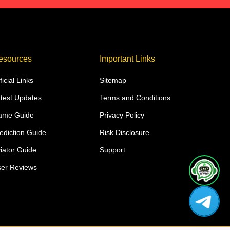
esources
Important Links
ficial Links
Sitemap
test Updates
Terms and Conditions
ame Guide
Privacy Policy
ediction Guide
Risk Disclosure
iator Guide
Support
er Reviews