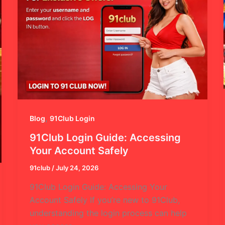
,
Blog
91Club Login
91Club Login Guide: Accessing
Your Account Safely
91club
/
July 24, 2026
91Club Login Guide: Accessing Your
Account Safely If you’re new to 91Club,
understanding the login process can help