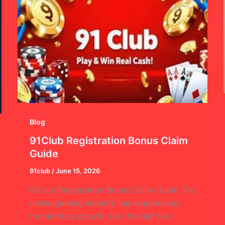
Blog
91Club Registration Bonus Claim
Guide
91club
/
June 15, 2026
91Club Registration Bonus Claim Guide The
online gaming industry has experienced
tremendous growth over the last few