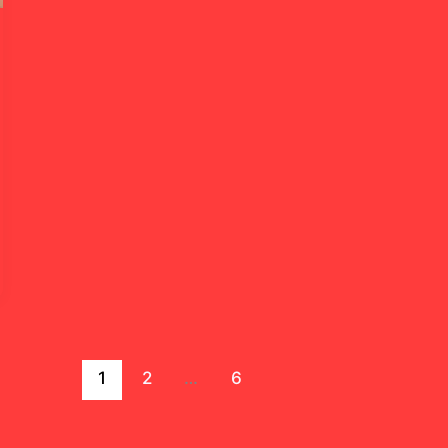
1
2
…
6