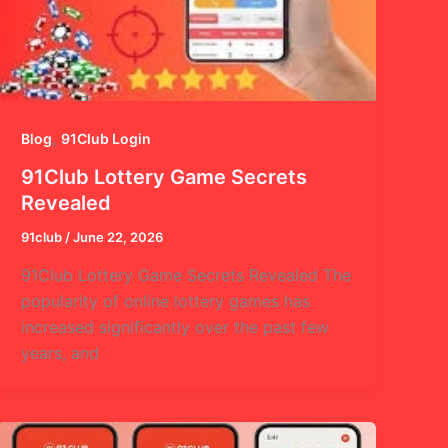
,
Blog
91Club Login
91Club Lottery Game Secrets
Revealed
91club
/
June 22, 2026
91Club Lottery Game Secrets Revealed The
popularity of online lottery games has
increased significantly over the past few
years, and