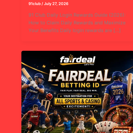
91club
/
July 27, 2026
91 Club Daily Login Rewards Guide (2026):
How to Claim Daily Rewards and Maximize
Your Benefits Daily login rewards are […]