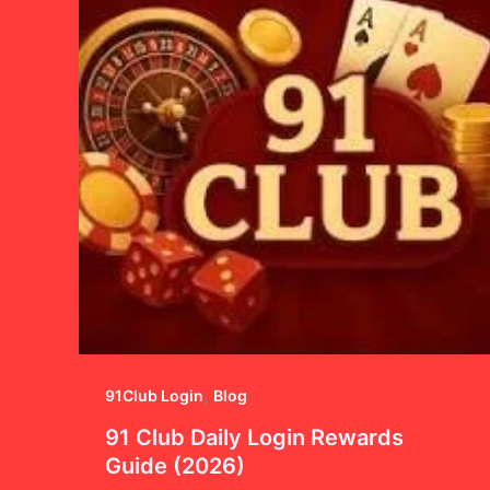
,
91Club Login
Blog
91 Club Daily Login Rewards
Guide (2026)