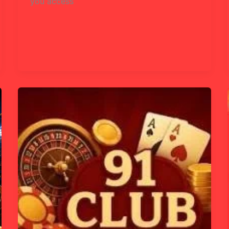
you access