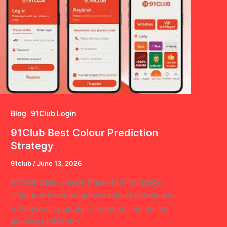
,
Blog
91Club Login
91Club Best Colour Prediction
Strategy
91club
/
June 13, 2026
91Club Best Colour Prediction Strategy
Colour prediction games have become one
of the most popular categories on online
gaming platforms