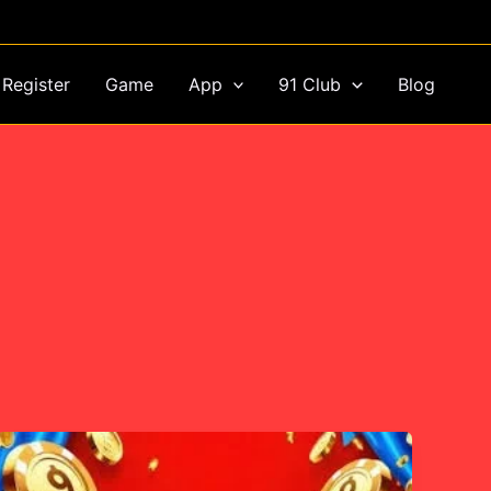
Register
Game
App
91 Club
Blog