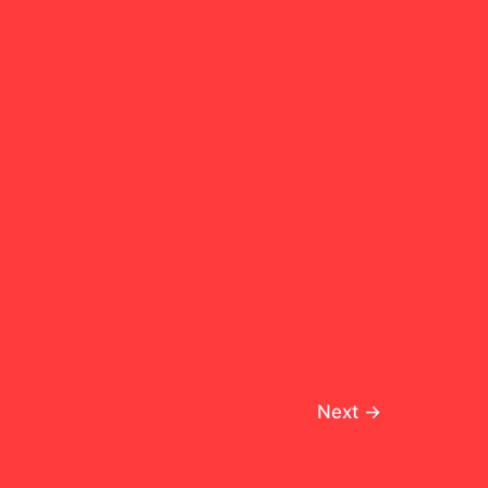
Next
→