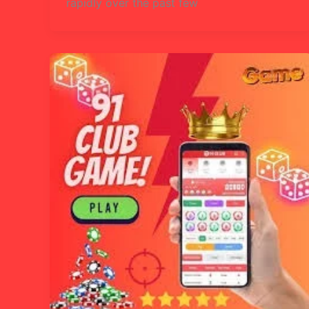
rapidly over the past few