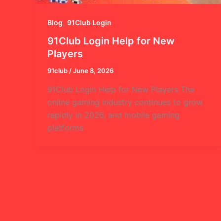
,
Blog
91Club Login
91Club Login Help for New
Players
91club
/
June 8, 2026
91Club Login Help for New Players The
online gaming industry continues to grow
rapidly in 2026, and mobile gaming
platforms