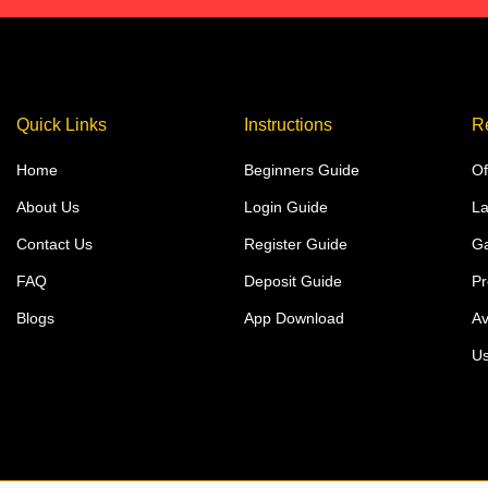
Quick Links
Instructions
R
Home
Beginners Guide
Of
About Us
Login Guide
La
Contact Us
Register Guide
G
FAQ
Deposit Guide
Pr
Blogs
App Download
Av
Us