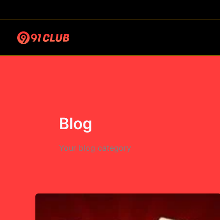
Skip
to
content
Blog
Your blog category