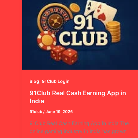
,
Blog
91Club Login
91Club Real Cash Earning App in
India
91club
/
June 19, 2026
91Club Real Cash Earning App in India The
online gaming industry in India has grown