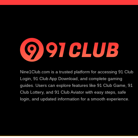
Nine1Club.com is a trusted platform for accessing 91 Club
Login, 91 Club App Download, and complete gaming
guides. Users can explore features like 91 Club Game, 91
Club Lottery, and 91 Club Aviator with easy steps, safe
login, and updated information for a smooth experience.